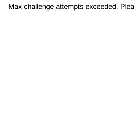
Max challenge attempts exceeded. Pleas