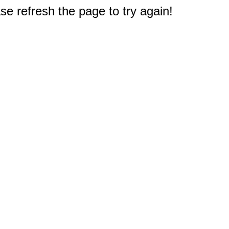
e refresh the page to try again!