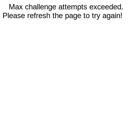
Max challenge attempts exceeded.
Please refresh the page to try again!