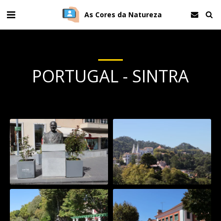
As Cores da Natureza
PORTUGAL - SINTRA