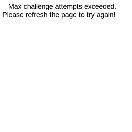
Max challenge attempts exceeded.
Please refresh the page to try again!