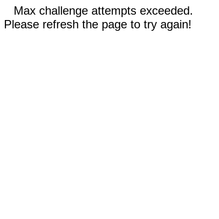
Max challenge attempts exceeded.
Please refresh the page to try again!