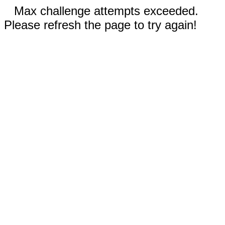
Max challenge attempts exceeded.
Please refresh the page to try again!