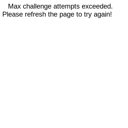
Max challenge attempts exceeded.
Please refresh the page to try again!