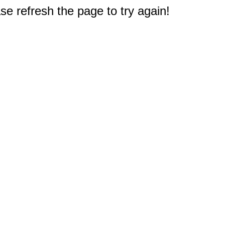
e refresh the page to try again!