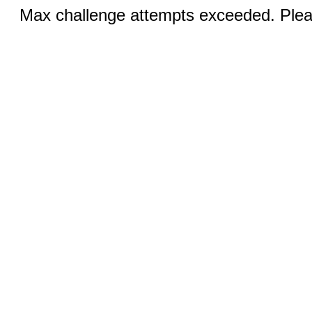
Max challenge attempts exceeded. Pleas