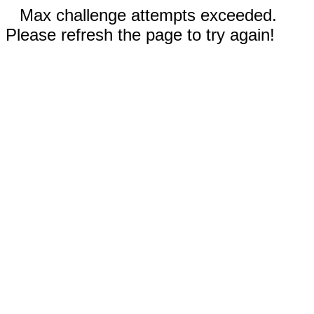
Max challenge attempts exceeded.
Please refresh the page to try again!