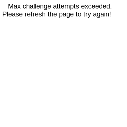
Max challenge attempts exceeded.
Please refresh the page to try again!