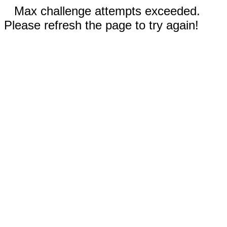
Max challenge attempts exceeded.
Please refresh the page to try again!