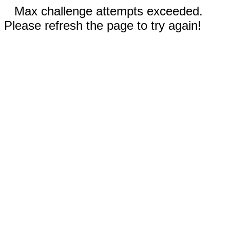
Max challenge attempts exceeded.
Please refresh the page to try again!