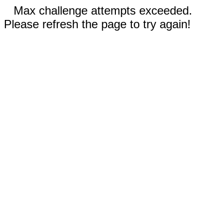
Max challenge attempts exceeded.
Please refresh the page to try again!