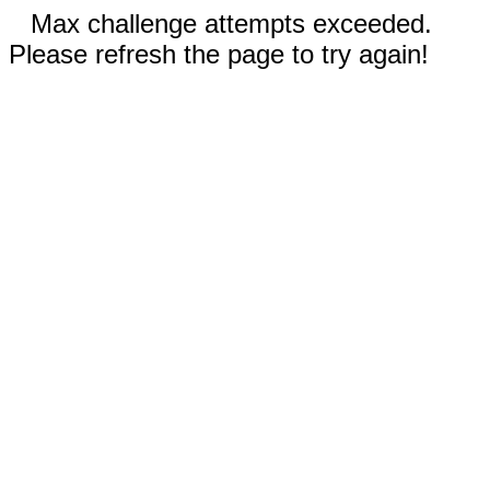
Max challenge attempts exceeded.
Please refresh the page to try again!