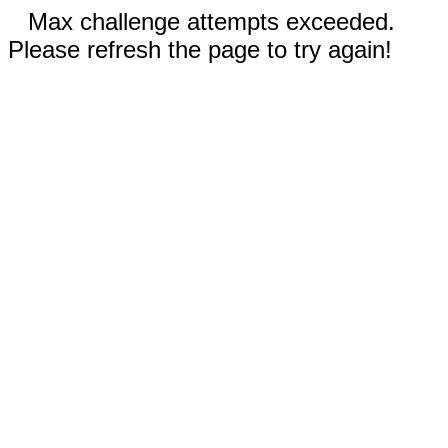
Max challenge attempts exceeded.
Please refresh the page to try again!