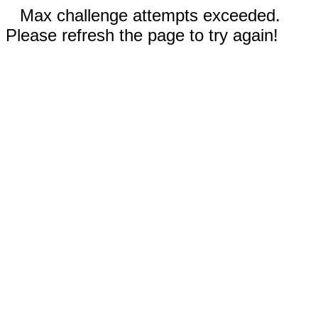
Max challenge attempts exceeded.
Please refresh the page to try again!