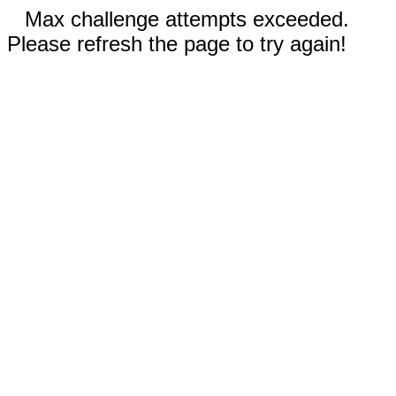
Max challenge attempts exceeded.
Please refresh the page to try again!