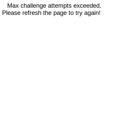
Max challenge attempts exceeded.
Please refresh the page to try again!