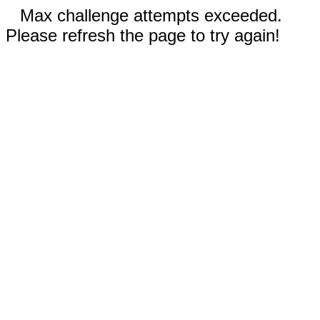
Max challenge attempts exceeded.
Please refresh the page to try again!