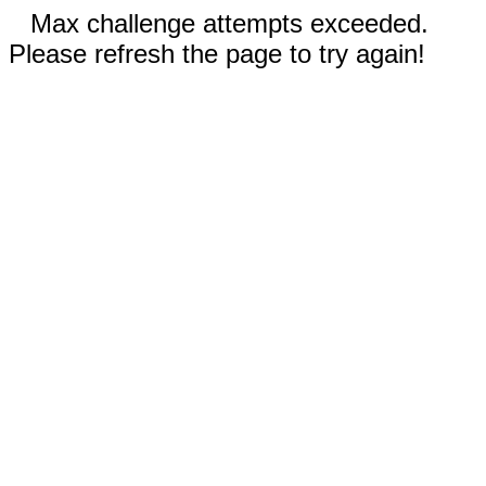
Max challenge attempts exceeded.
Please refresh the page to try again!