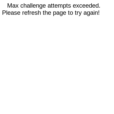
Max challenge attempts exceeded.
Please refresh the page to try again!