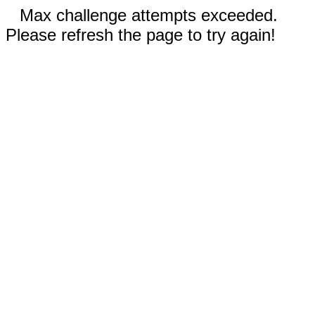
Max challenge attempts exceeded.
Please refresh the page to try again!