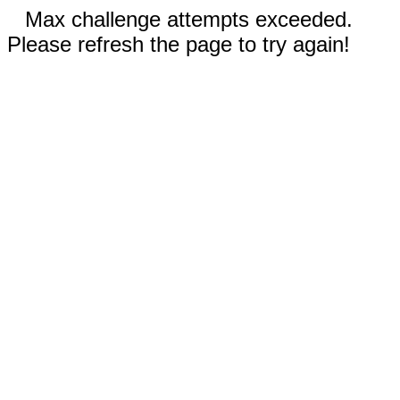
Max challenge attempts exceeded.
Please refresh the page to try again!