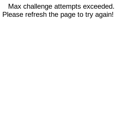
Max challenge attempts exceeded.
Please refresh the page to try again!