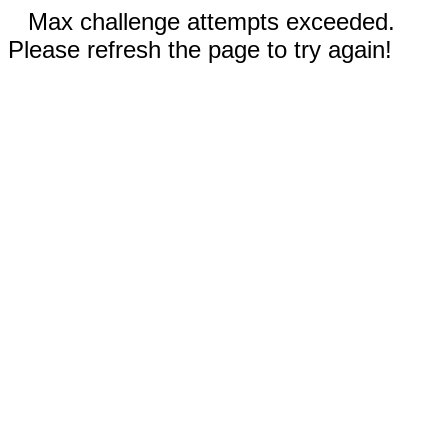
Max challenge attempts exceeded.
Please refresh the page to try again!