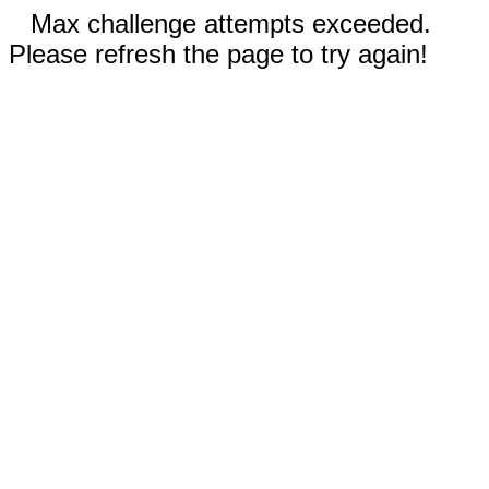
Max challenge attempts exceeded.
Please refresh the page to try again!