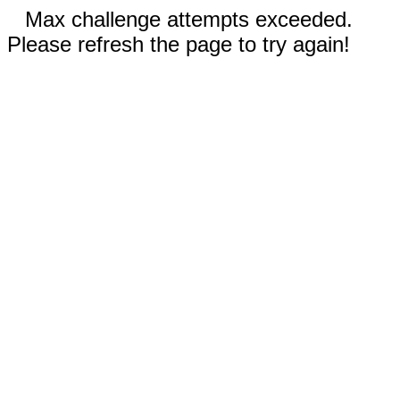
Max challenge attempts exceeded.
Please refresh the page to try again!