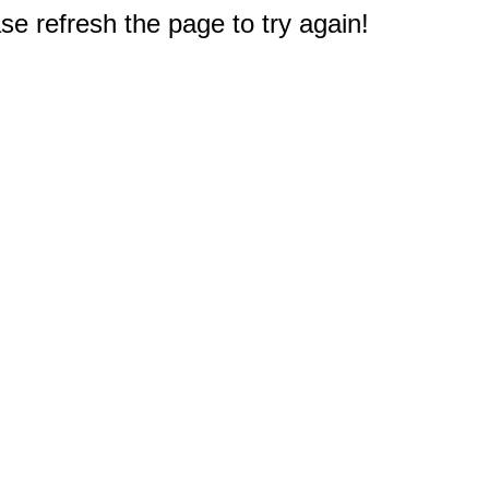
e refresh the page to try again!