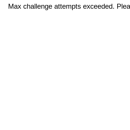
Max challenge attempts exceeded. Pleas