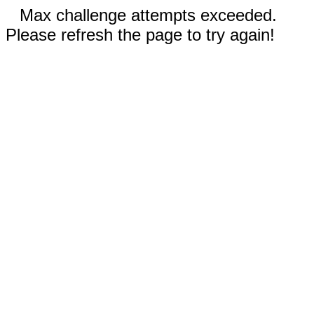
Max challenge attempts exceeded.
Please refresh the page to try again!