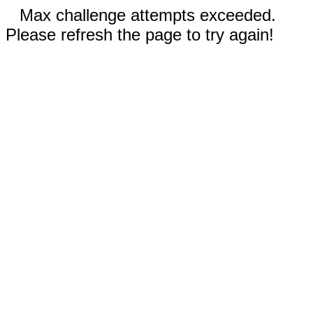
Max challenge attempts exceeded.
Please refresh the page to try again!