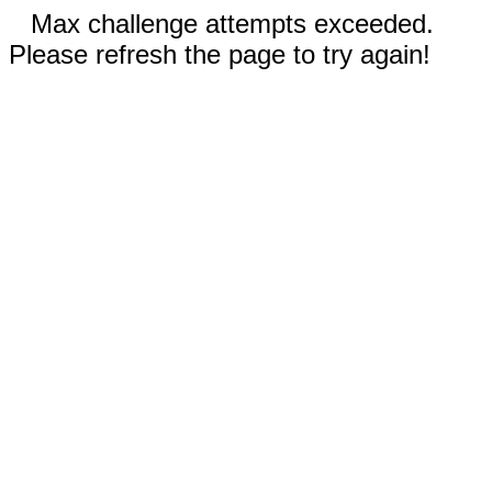
Max challenge attempts exceeded.
Please refresh the page to try again!