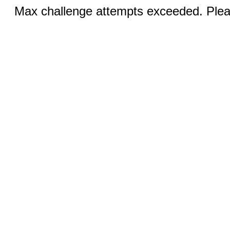
Max challenge attempts exceeded. Pleas