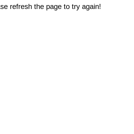
e refresh the page to try again!