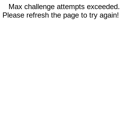
Max challenge attempts exceeded.
Please refresh the page to try again!