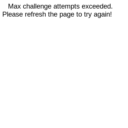
Max challenge attempts exceeded.
Please refresh the page to try again!