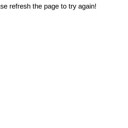
e refresh the page to try again!