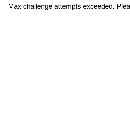
Max challenge attempts exceeded. Pleas