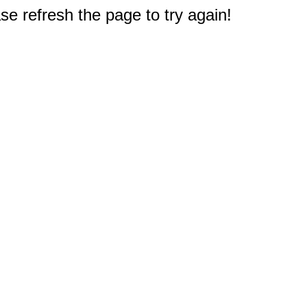
e refresh the page to try again!