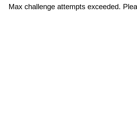
Max challenge attempts exceeded. Pleas