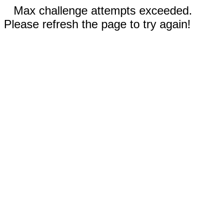
Max challenge attempts exceeded.
Please refresh the page to try again!