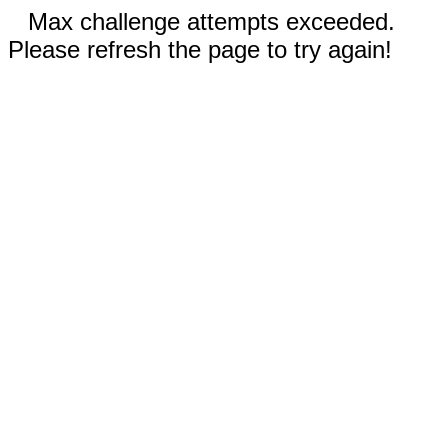
Max challenge attempts exceeded.
Please refresh the page to try again!