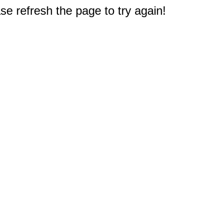
e refresh the page to try again!