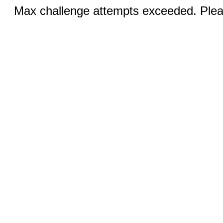
Max challenge attempts exceeded. Pleas