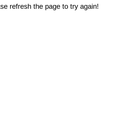
e refresh the page to try again!