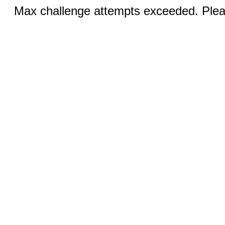
Max challenge attempts exceeded. Pleas