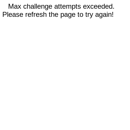
Max challenge attempts exceeded.
Please refresh the page to try again!