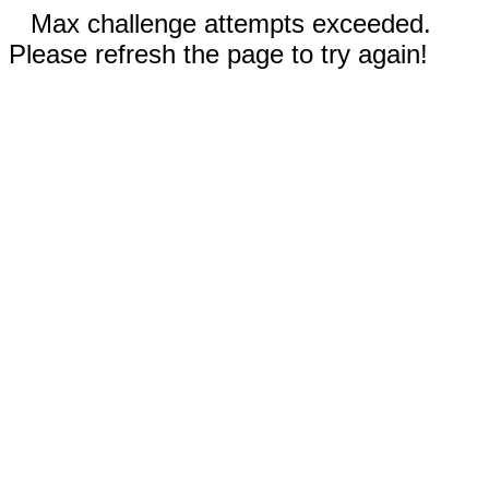
Max challenge attempts exceeded.
Please refresh the page to try again!