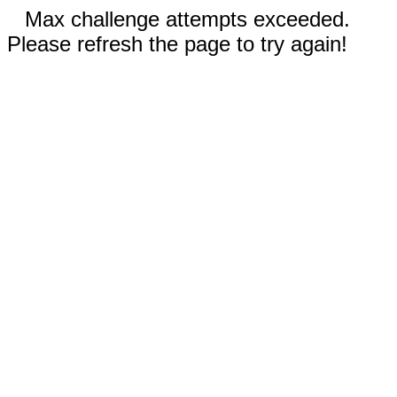
Max challenge attempts exceeded.
Please refresh the page to try again!