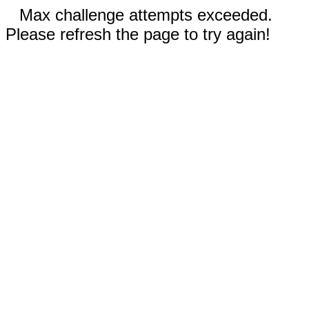
Max challenge attempts exceeded.
Please refresh the page to try again!