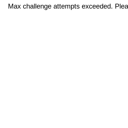
Max challenge attempts exceeded. Pleas