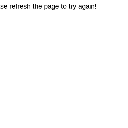
e refresh the page to try again!