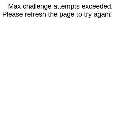
Max challenge attempts exceeded.
Please refresh the page to try again!