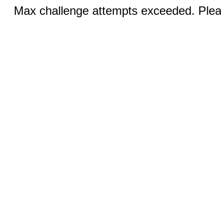
Max challenge attempts exceeded. Pleas