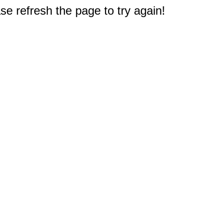
e refresh the page to try again!