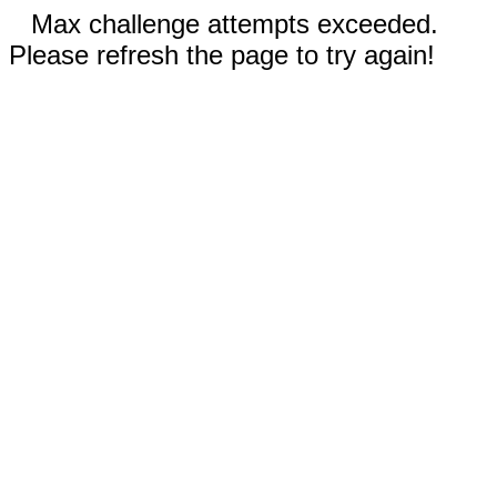
Max challenge attempts exceeded.
Please refresh the page to try again!