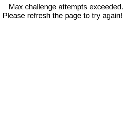
Max challenge attempts exceeded.
Please refresh the page to try again!