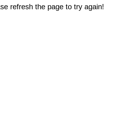
e refresh the page to try again!