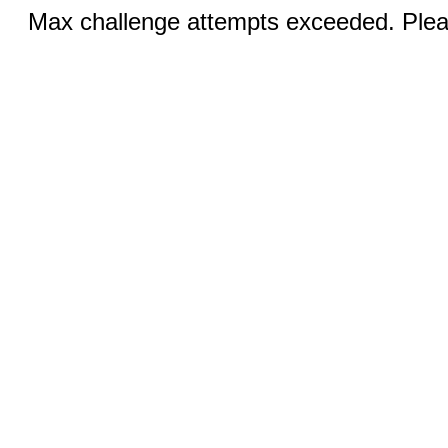
Max challenge attempts exceeded. Pleas